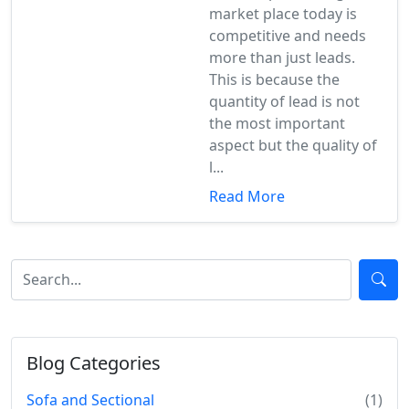
market place today is
competitive and needs
more than just leads.
This is because the
quantity of lead is not
the most important
aspect but the quality of
l...
Read More
Blog Categories
Sofa and Sectional
(1)