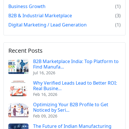
Business Growth
(1)
B2B & Industrial Marketplace
(3)
Digital Marketing / Lead Generation
(1)
Recent Posts
B2B Marketplace India: Top Platform to
Find Manufa...
Jul 16, 2026
Why Verified Leads Lead to Better ROI:
Real Busine...
Feb 16, 2026
Optimizing Your B2B Profile to Get
Noticed by Seri...
Feb 09, 2026
The Future of Indian Manufacturing