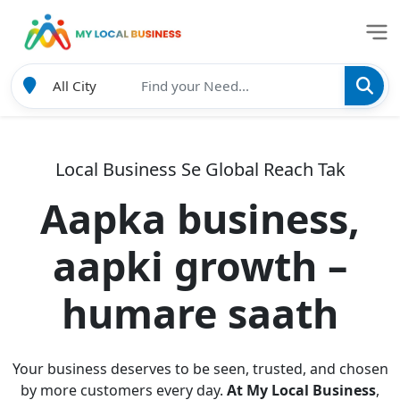
Local Business Se Global Reach Tak
Aapka business,
aapki growth –
humare saath
Your business deserves to be seen, trusted, and chosen
by more customers every day.
At My Local Business
,