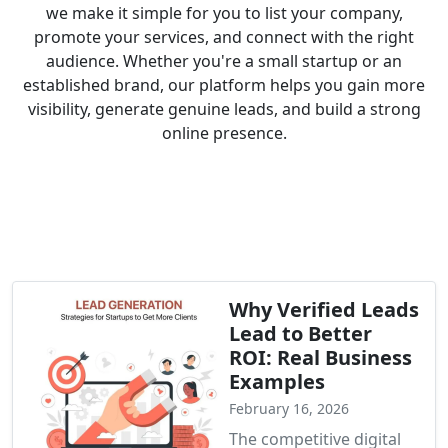
we make it simple for you to list your company,
promote your services, and connect with the right
audience. Whether you're a small startup or an
established brand, our platform helps you gain more
visibility, generate genuine leads, and build a strong
online presence.
Why Verified Leads
Lead to Better
ROI: Real Business
Examples
February 16, 2026
The competitive digital