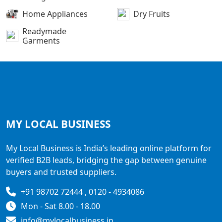
Home Appliances
Dry Fruits
Readymade
Garments
MY LOCAL
BUSINESS
My Local Business is India’s leading online platform for
verified B2B leads, bridging the gap between genuine
buyers and trusted suppliers.
+91 98702 72444 , 0120 - 4934086
Mon - Sat 8.00 - 18.00
info@mylocalbusiness.in