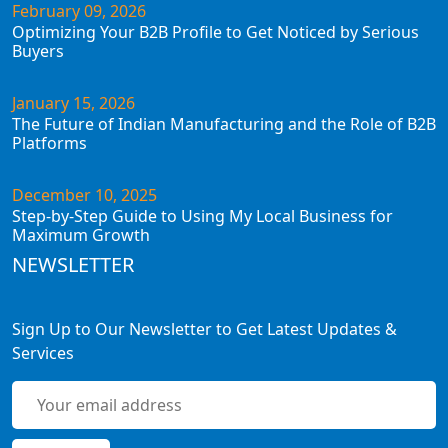
February 09, 2026
Optimizing Your B2B Profile to Get Noticed by Serious
Buyers
January 15, 2026
The Future of Indian Manufacturing and the Role of B2B
Platforms
December 10, 2025
Step-by-Step Guide to Using My Local Business for
Maximum Growth
NEWSLETTER
Sign Up to Our Newsletter to Get Latest Updates &
Services