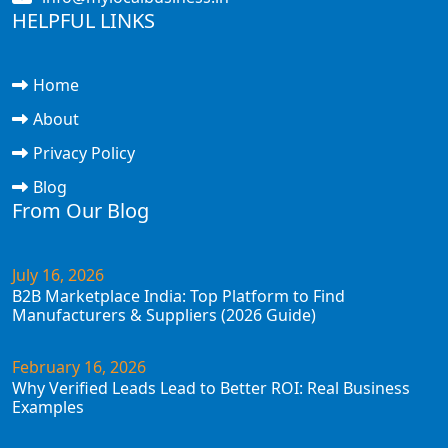
HELPFUL LINKS
Home
About
Privacy Policy
Blog
From Our Blog
July 16, 2026
B2B Marketplace India: Top Platform to Find
Manufacturers & Suppliers (2026 Guide)
February 16, 2026
Why Verified Leads Lead to Better ROI: Real Business
Examples