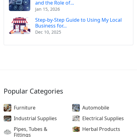
and the Role of...
Jan 15, 2026
Step-by-Step Guide to Using My Local
Business for...
Dec 10, 2025
Popular Categories
Furniture
Automobile
Industrial Supplies
Electrical Supplies
Pipes, Tubes &
Herbal Products
Fittings