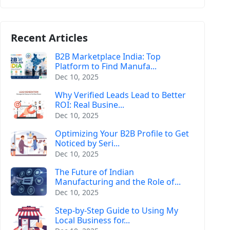
Recent Articles
B2B Marketplace India: Top
Platform to Find Manufa...
Dec 10, 2025
Why Verified Leads Lead to Better
ROI: Real Busine...
Dec 10, 2025
Optimizing Your B2B Profile to Get
Noticed by Seri...
Dec 10, 2025
The Future of Indian
Manufacturing and the Role of...
Dec 10, 2025
Step-by-Step Guide to Using My
Local Business for...