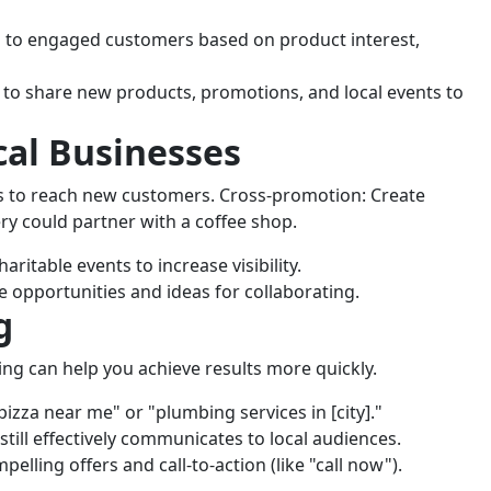
 to engaged customers based on product interest,
 to share new products, promotions, and local events to
cal Businesses
s to reach new customers. Cross-promotion: Create
ery could partner with a coffee shop.
aritable events to increase visibility.
e opportunities and ideas for collaborating.
g
ing can help you achieve results more quickly.
pizza near me" or "plumbing services in [city]."
ill effectively communicates to local audiences.
pelling offers and call-to-action (like "call now").