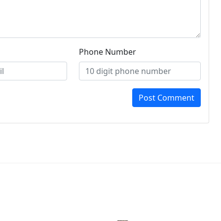
Phone Number
Post Comment