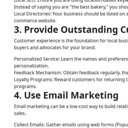
Instead of saying you are "the best bakery," you shoul
Local Directories: Your business should be listed on s
commerce website.
3. Provide Outstanding 
Customer experience is the foundation for local bu
buyers and advocates for your brand.
Personalized Service: Learn the names and preferenc
personalization.
Feedback Mechanism: Obtain feedback regularly, t
Loyalty Programs: Reward customers for returning th
programs.
4. Use Email Marketing
Email marketing can be a low-cost way to build rela
sales.
Collect Emails: Gather emails using web forms (Pop