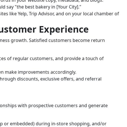
d say "the best bakery in [Your City]."
ites like Yelp, Trip Advisor, and on your local chamber of
Customer Experience
siness growth. Satisfied customers become return
es of regular customers, and provide a touch of
hen make improvements accordingly.
rough discounts, exclusive offers, and referral
tionships with prospective customers and generate
up or embedded) during in-store shopping, and/or