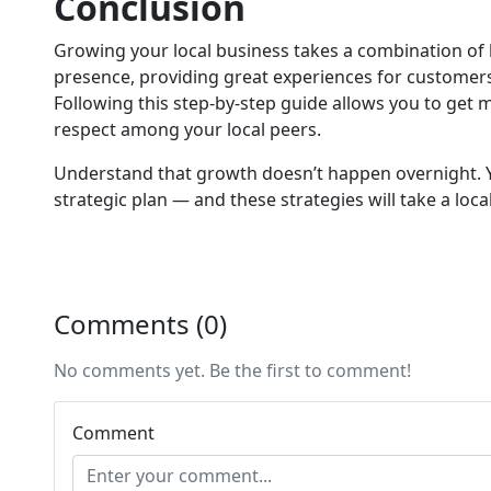
Conclusion
Growing your local business takes a combination of 
presence, providing great experiences for customers, 
Following this step-by-step guide allows you to get 
respect among your local peers.
Understand that growth doesn’t happen overnight. Yo
strategic plan — and these strategies will take a local
Comments (0)
No comments yet. Be the first to comment!
Comment