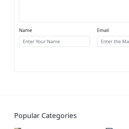
Name
Email
Popular Categories