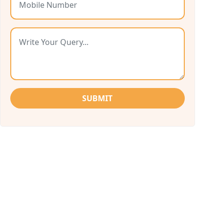
SUBMIT