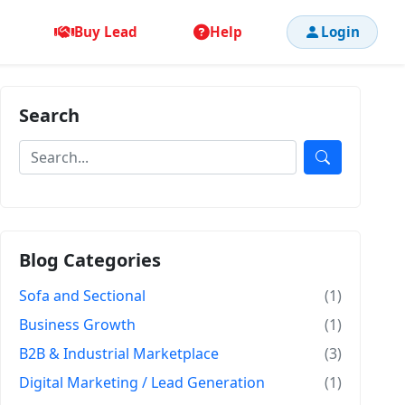
Buy Lead
Help
Login
Search
Blog Categories
Sofa and Sectional
(1)
Business Growth
(1)
B2B & Industrial Marketplace
(3)
Digital Marketing / Lead Generation
(1)