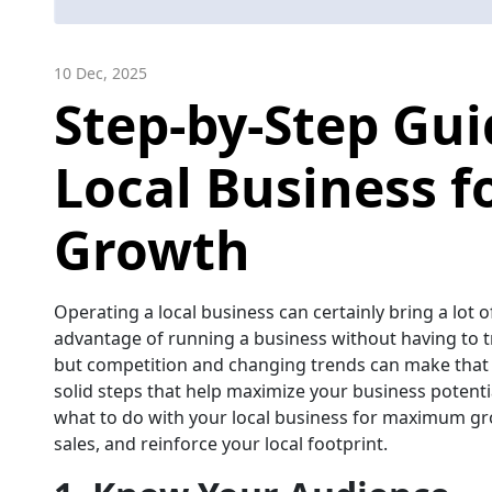
10 Dec, 2025
Step-by-Step Gui
Local Business 
Growth
Operating a local business can certainly bring a lot 
advantage of running a business without having to tr
but competition and changing trends can make that 
solid steps that help maximize your business potentia
what to do with your local business for maximum gr
sales, and reinforce your local footprint.