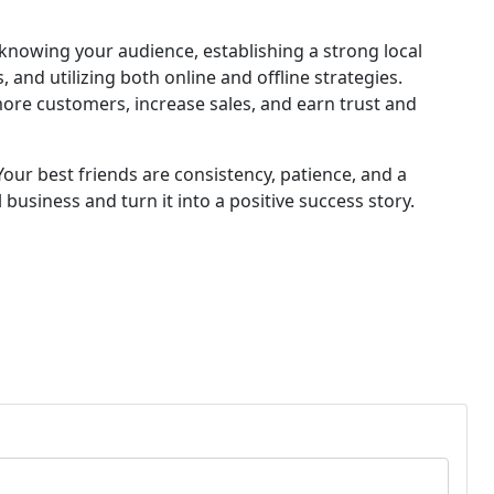
knowing your audience, establishing a strong local
and utilizing both online and offline strategies.
more customers, increase sales, and earn trust and
ur best friends are consistency, patience, and a
 business and turn it into a positive success story.