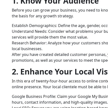
1. Know Your Audience
Before you can grow your business, you need to kno
the basis for any growth strategy.
Establish Demographics: Define the age, gender, occ
Understand Needs: Consider what problems your bus
services will provide them the most value.
Research Behavior: Analyze how your customers shop
local businesses.
After you have created detailed customer personas,
promotions, as well as your services to meet the spe
2. Enhance Your Local Visi
In this era of twenty-four-hour access to online conte
online presence. Your local clientele must be able to 
Google Business Profile: Claim your Google My Busine
hours, contact information, and high-quality images.
Local SEO: Ensure you are using location-based keyw