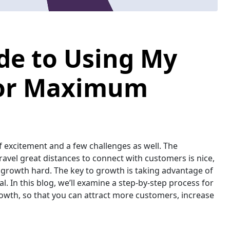
de to Using My
for Maximum
of excitement and a few challenges as well. The
avel great distances to connect with customers is nice,
growth hard. The key to growth is taking advantage of
l. In this blog, we’ll examine a step-by-step process for
owth, so that you can attract more customers, increase