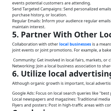
events potential customers are attending.
Send Targeted Campaigns: Send personalized emails
purchase history, or location.
Regular Emails: Inform your audience regular emails
maintain interest.
5. Partner With Other Lo
Collaboration with other
local businesses
is a mean
joint events or joint promotions. For example, a bak
Community: Get involved in local fairs, markets, or ch
Networking: Join a local business association to shar
6. Utilize local advertisin
Although organic growth is important, local advertis
Google Ads: Focus on local search queries like "best 
Local newspapers and magazines: Traditional media st
Flyers and posters: Post in high-traffic areas with com