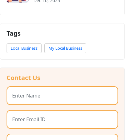
Dec 10, 2025
Tags
Local Business
My Local Business
Contact Us