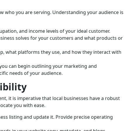
w who you are serving. Understanding your audience is
upation, and income levels of your ideal customer.
iness solves for your customers and what products or
, what platforms they use, and how they interact with
 you can begin outlining your marketing and
cific needs of your audience.
bility
nt, it is imperative that local businesses have a robust
locate you with ease.
ss listing and update it. Provide precise operating
ords in your website copy, metadata, and blogs.