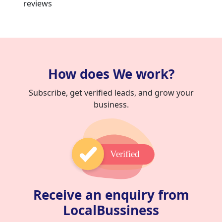
reviews
How does We work?
Subscribe, get verified leads, and grow your
business.
Verified
Receive an enquiry from
LocalBussiness