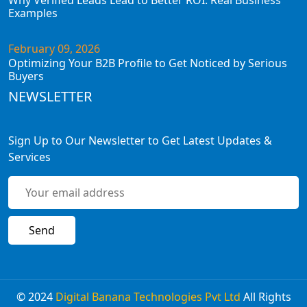
Why Verified Leads Lead to Better ROI: Real Business
Examples
February 09, 2026
Optimizing Your B2B Profile to Get Noticed by Serious
Buyers
NEWSLETTER
Sign Up to Our Newsletter to Get Latest Updates &
Services
© 2024
Digital Banana Technologies Pvt Ltd
All Rights