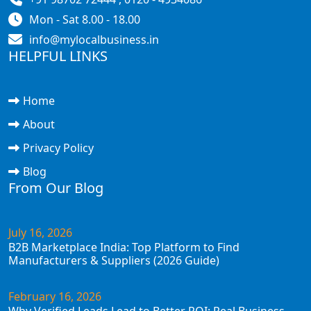
Mon - Sat 8.00 - 18.00
info@mylocalbusiness.in
HELPFUL LINKS
Home
About
Privacy Policy
Blog
From Our Blog
July 16, 2026
B2B Marketplace India: Top Platform to Find
Manufacturers & Suppliers (2026 Guide)
February 16, 2026