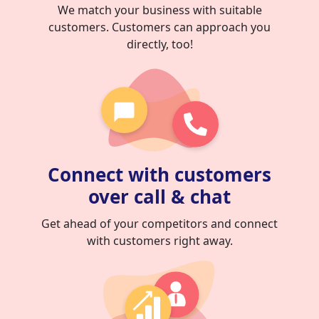
We match your business with suitable
customers. Customers can approach you
directly, too!
Connect with customers
over call & chat
Get ahead of your competitors and connect
with customers right away.