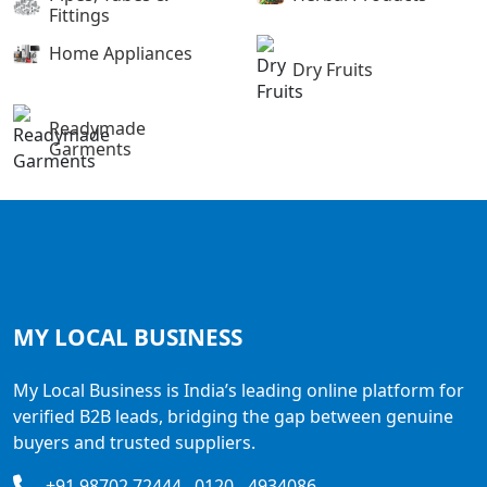
Fittings
Home Appliances
Dry Fruits
Readymade
Garments
MY LOCAL
BUSINESS
My Local Business is India’s leading online platform for
verified B2B leads, bridging the gap between genuine
buyers and trusted suppliers.
+91 98702 72444 , 0120 - 4934086