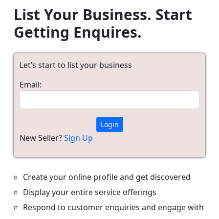
List Your Business. Start
Getting Enquires.
Let’s start to list your business
Email:
Login
New Seller?
Sign Up
Create your online profile and get discovered
Display your entire service offerings
Respond to customer enquiries and engage with