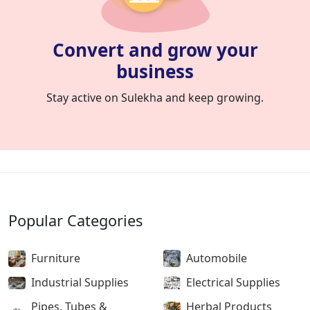
Convert and grow your
business
Stay active on Sulekha and keep growing.
Popular Categories
Furniture
Automobile
Industrial Supplies
Electrical Supplies
Pipes, Tubes &
Herbal Products