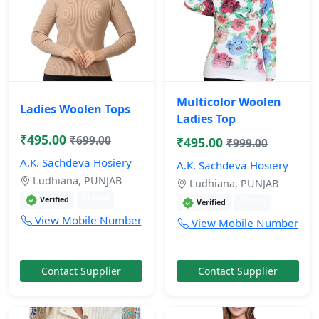
Multicolor Woolen
Ladies Woolen Tops
Ladies Top
₹495.00
₹699.00
₹495.00
₹999.00
A.K. Sachdeva Hosiery
A.K. Sachdeva Hosiery
Ludhiana, PUNJAB
Ludhiana, PUNJAB
11 mos
Verified
11 mos
Verified
View Mobile Number
View Mobile Number
Contact Supplier
Contact Supplier