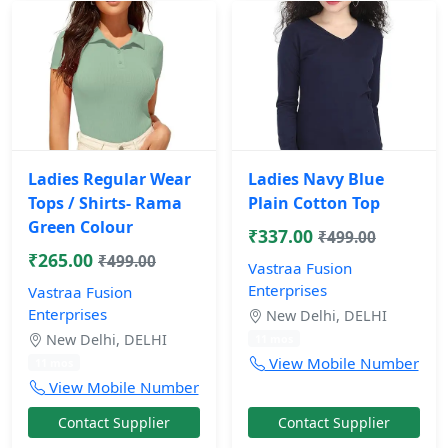
Ladies Regular Wear
Ladies Navy Blue
Tops / Shirts- Rama
Plain Cotton Top
Green Colour
₹337.00
₹499.00
₹265.00
₹499.00
Vastraa Fusion
Enterprises
Vastraa Fusion
Enterprises
New Delhi, DELHI
New Delhi, DELHI
11 mos
View Mobile Number
11 mos
View Mobile Number
Contact Supplier
Contact Supplier