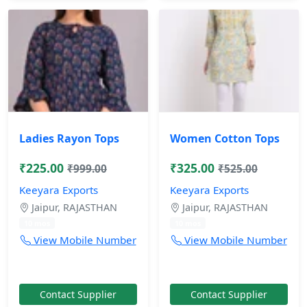
Ladies Rayon Tops
Women Cotton Tops
₹225.00
₹325.00
₹999.00
₹525.00
Keeyara Exports
Keeyara Exports
Jaipur, RAJASTHAN
Jaipur, RAJASTHAN
10 mos
10 mos
View Mobile Number
View Mobile Number
Contact Supplier
Contact Supplier