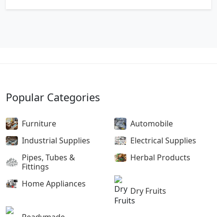
Popular Categories
Furniture
Automobile
Industrial Supplies
Electrical Supplies
Pipes, Tubes &
Herbal Products
Fittings
Home Appliances
Dry Fruits