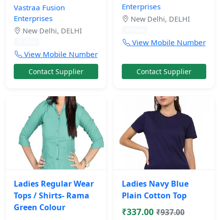
Enterprises
Vastraa Fusion
Enterprises
New Delhi, DELHI
New Delhi, DELHI
11 mos
View Mobile Number
11 mos
View Mobile Number
Contact Supplier
Contact Supplier
Ladies Regular Wear
Ladies Navy Blue
Tops / Shirts- Rama
Plain Cotton Top
Green Colour
₹337.00
₹937.00