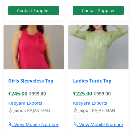
Contact Supplier
Contact Supplier
Girls Sleeveless Top
Ladies Tunic Top
₹245.00
₹225.00
₹999.00
₹999.00
Keeyara Exports
Keeyara Exports
Jaipur, RAJASTHAN
Jaipur, RAJASTHAN
10 mos
10 mos
View Mobile Number
View Mobile Number