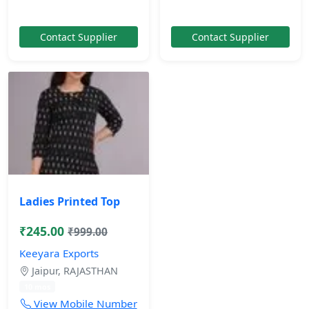
Contact Supplier
Contact Supplier
Ladies Printed Top
₹245.00
₹999.00
Keeyara Exports
Jaipur, RAJASTHAN
10 mos
View Mobile Number