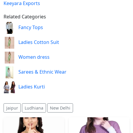
Keeyara Exports
Related Categories
Fancy Tops
Ladies Cotton Suit
Women dress
Sarees & Ethnic Wear
Ladies Kurti
Jaipur
Ludhiana
New Delhi