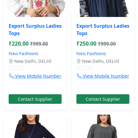
Export Surplus Ladies
Export Surplus Ladies
Tops
Tops
₹220.00
₹250.00
₹999.00
₹999.00
Neo Fashions
Neo Fashions
New Delhi, DELHI
New Delhi, DELHI
10 mos
10 mos
View Mobile Number
View Mobile Number
Contact Supplier
Contact Supplier