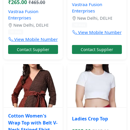
₹265.00
₹465.00
Vastraa Fusion
Enterprises
Vastraa Fusion
Enterprises
New Delhi, DELHI
New Delhi, DELHI
10 mos
View Mobile Number
10 mos
View Mobile Number
Contact Supplier
Contact Supplier
Cotton Women's
Ladies Crop Top
Wrap Top with Belt V-
Neck Striped Shirt