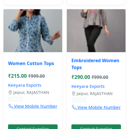
Embroidered Women
Women Cotton Tops
Tops
₹215.00
₹999.00
₹290.00
₹999.00
Keeyara Exports
Keeyara Exports
Jaipur, RAJASTHAN
Jaipur, RAJASTHAN
10 mos
10 mos
View Mobile Number
View Mobile Number
Contact Supplier
Contact Supplier