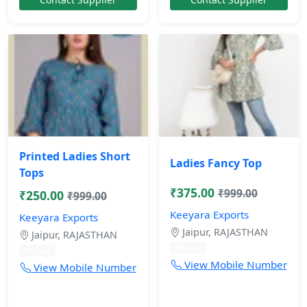
Printed Ladies Short
Ladies Fancy Top
Tops
₹375.00
₹999.00
₹250.00
₹999.00
Keeyara Exports
Keeyara Exports
Jaipur, RAJASTHAN
Jaipur, RAJASTHAN
10 mos
10 mos
View Mobile Number
View Mobile Number