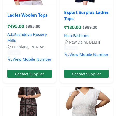
Export Surplus Ladies
Ladies Woolen Tops
Tops
₹495.00
₹995.00
₹180.00
₹999.00
A.K.Sachdeva Hosiery
Neo Fashions
Mills
New Delhi, DELHI
Ludhiana, PUNJAB
10 mos
10 mos
View Mobile Number
View Mobile Number
Contact Supplier
Contact Supplier