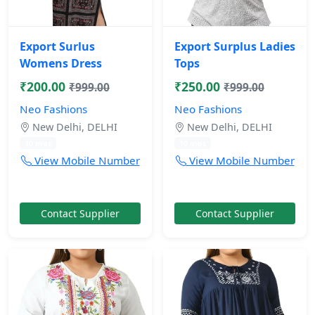
Export Surlus
Export Surplus Ladies
Womens Dress
Tops
₹200.00
₹250.00
₹999.00
₹999.00
Neo Fashions
Neo Fashions
New Delhi, DELHI
New Delhi, DELHI
10 mos
10 mos
View Mobile Number
View Mobile Number
Contact Supplier
Contact Supplier