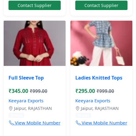
Contact Supplier
Contact Supplier
Full Sleeve Top
Ladies Knitted Tops
₹345.00
₹295.00
₹999.00
₹999.00
Keeyara Exports
Keeyara Exports
Jaipur, RAJASTHAN
Jaipur, RAJASTHAN
10 mos
10 mos
View Mobile Number
View Mobile Number