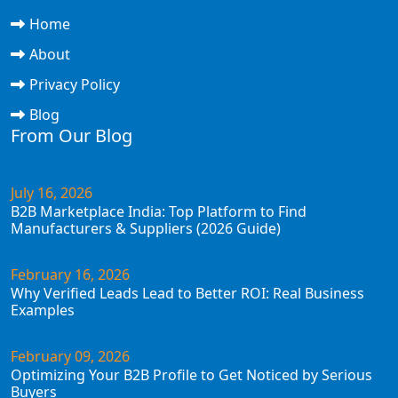
Home
About
Privacy Policy
Blog
From Our Blog
July 16, 2026
B2B Marketplace India: Top Platform to Find
Manufacturers & Suppliers (2026 Guide)
February 16, 2026
Why Verified Leads Lead to Better ROI: Real Business
Examples
February 09, 2026
Optimizing Your B2B Profile to Get Noticed by Serious
Buyers