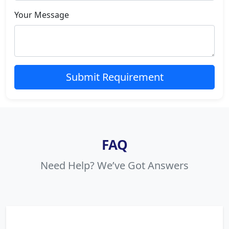
Your Message
Submit Requirement
FAQ
Need Help? We’ve Got Answers