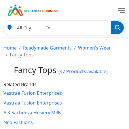
Home
Readymade Garments
Women’s Wear
Fancy Tops
Fancy Tops
(47 Products available)
Related Brands
Vastraa Fusion Enterprises
Vastraa Fusion Enterprises
A.K.Sachdeva Hosiery Mills
Neo Fashions