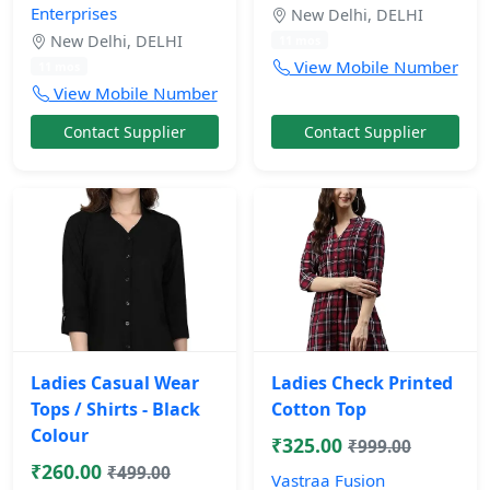
Enterprises
New Delhi, DELHI
New Delhi, DELHI
11 mos
View Mobile Number
11 mos
View Mobile Number
Contact Supplier
Contact Supplier
Ladies Casual Wear
Ladies Check Printed
Tops / Shirts - Black
Cotton Top
Colour
₹325.00
₹999.00
₹260.00
₹499.00
Vastraa Fusion