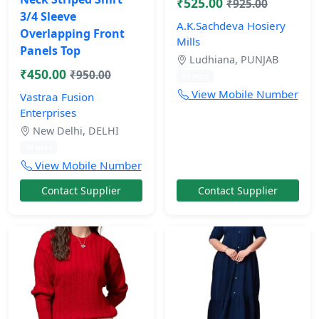
₹525.00
₹925.00
3/4 Sleeve
A.K.Sachdeva Hosiery
Overlapping Front
Mills
Panels Top
Ludhiana, PUNJAB
₹450.00
₹950.00
10 mos
View Mobile Number
Vastraa Fusion
Enterprises
New Delhi, DELHI
10 mos
View Mobile Number
Contact Supplier
Contact Supplier