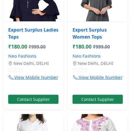
Export Surplus Ladies
Export Surplus
Tops
Women Tops
₹180.00
₹180.00
₹999.00
₹999.00
Neo Fashions
Neo Fashions
New Delhi, DELHI
New Delhi, DELHI
10 mos
10 mos
View Mobile Number
View Mobile Number
Contact Supplier
Contact Supplier