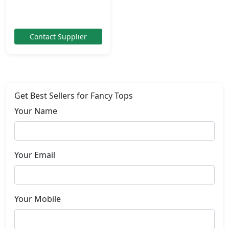
Contact Supplier
Get Best Sellers for Fancy Tops
Your Name
Your Email
Your Mobile