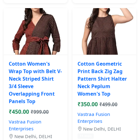
Cotton Women's
Cotton Geometric
Wrap Top with Belt V-
Print Back Zig Zag
Neck Striped Shirt
Pattern Shirt Halter
3/4 Sleeve
Neck Peplum
Overlapping Front
Women's Top
Panels Top
₹350.00
₹499.00
₹450.00
₹999.00
Vastraa Fusion
Enterprises
Vastraa Fusion
Enterprises
New Delhi, DELHI
New Delhi, DELHI
11 mos