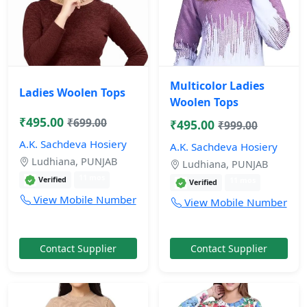
Multicolor Ladies
Ladies Woolen Tops
Woolen Tops
₹495.00
₹699.00
₹495.00
₹999.00
A.K. Sachdeva Hosiery
A.K. Sachdeva Hosiery
Ludhiana, PUNJAB
Ludhiana, PUNJAB
11 mos
Verified
11 mos
Verified
View Mobile Number
View Mobile Number
Contact Supplier
Contact Supplier