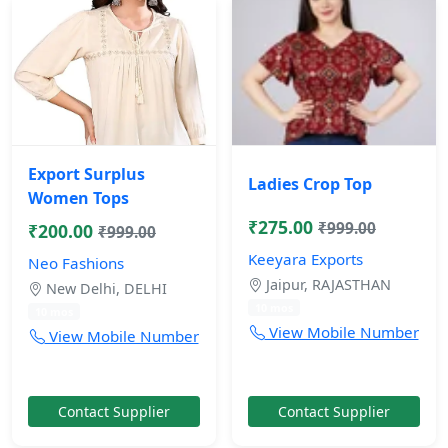
Export Surplus
Ladies Crop Top
Women Tops
₹275.00
₹999.00
₹200.00
₹999.00
Keeyara Exports
Neo Fashions
Jaipur, RAJASTHAN
New Delhi, DELHI
10 mos
10 mos
View Mobile Number
View Mobile Number
Contact Supplier
Contact Supplier