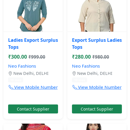
Ladies Export Surplus
Export Surplus Ladies
Tops
Tops
₹300.00
₹280.00
₹999.00
₹980.00
Neo Fashions
Neo Fashions
New Delhi, DELHI
New Delhi, DELHI
10 mos
10 mos
View Mobile Number
View Mobile Number
Contact Supplier
Contact Supplier