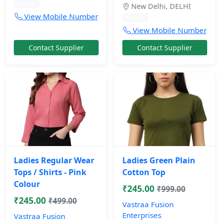
11 mos
New Delhi, DELHI
View Mobile Number
11 mos
View Mobile Number
Contact Supplier
Contact Supplier
Ladies Regular Wear
Ladies Green Plain
Tops / Shirts - Pink
Cotton Top
Colour
₹245.00
₹999.00
₹245.00
₹499.00
Vastraa Fusion
Enterprises
Vastraa Fusion