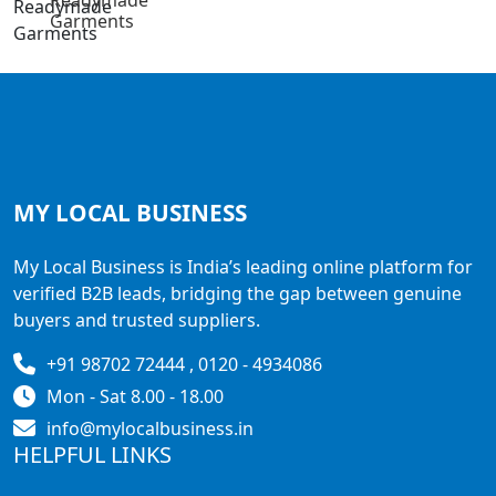
Readymade
Garments
MY LOCAL
BUSINESS
My Local Business is India’s leading online platform for
verified B2B leads, bridging the gap between genuine
buyers and trusted suppliers.
+91 98702 72444 , 0120 - 4934086
Mon - Sat 8.00 - 18.00
info@mylocalbusiness.in
HELPFUL LINKS