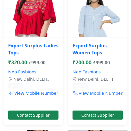
Export Surplus Ladies
Export Surplus
Tops
Women Tops
₹320.00
₹200.00
₹999.00
₹999.00
Neo Fashions
Neo Fashions
New Delhi, DELHI
New Delhi, DELHI
10 mos
10 mos
View Mobile Number
View Mobile Number
Contact Supplier
Contact Supplier