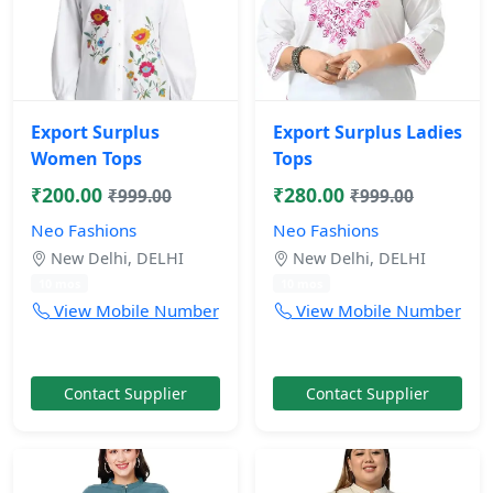
Export Surplus
Export Surplus Ladies
Women Tops
Tops
₹200.00
₹280.00
₹999.00
₹999.00
Neo Fashions
Neo Fashions
New Delhi, DELHI
New Delhi, DELHI
10 mos
10 mos
View Mobile Number
View Mobile Number
Contact Supplier
Contact Supplier