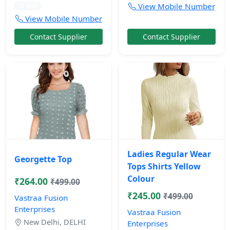
View Mobile Number
11 mos
View Mobile Number
Contact Supplier
Contact Supplier
Ladies Regular Wear
Georgette Top
Tops Shirts Yellow
Colour
₹264.00
₹499.00
₹245.00
₹499.00
Vastraa Fusion
Enterprises
Vastraa Fusion
New Delhi, DELHI
Enterprises