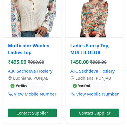
Multicolor Woolen
Ladies Fancy Top,
Ladies Top
MULTICOLOR
₹495.00
₹450.00
₹999.00
₹999.00
A.K. Sachdeva Hosiery
A.K. Sachdeva Hosiery
Ludhiana, PUNJAB
Ludhiana, PUNJAB
11 mos
11 mos
Verified
Verified
View Mobile Number
View Mobile Number
Contact Supplier
Contact Supplier